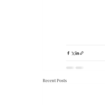
Recent Posts