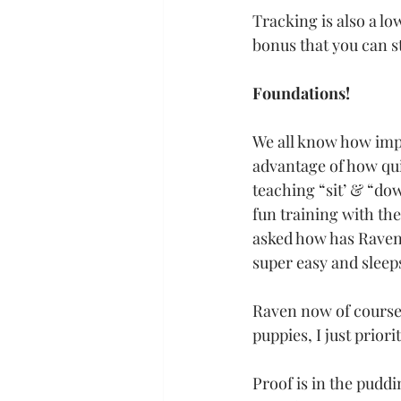
Tracking is also a lo
bonus that you can st
Foundations!
We all know how impo
advantage of how qui
teaching “sit’ & “do
fun training with the
asked how has Raven
super easy and sleeps
Raven now of course 
puppies, I just prior
Proof is in the pud