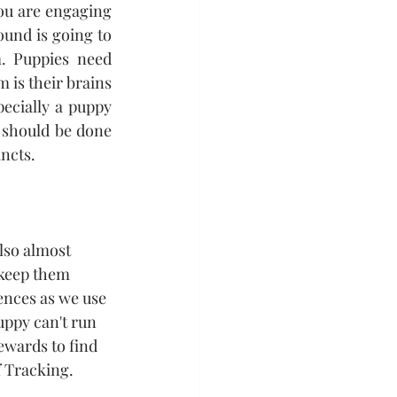
ou are engaging 
und is going to 
. Puppies need 
 is their brains 
ecially a puppy 
 should be done 
ncts. 
lso almost 
 keep them 
ences as we use 
uppy can't run 
rewards to find 
f Tracking.