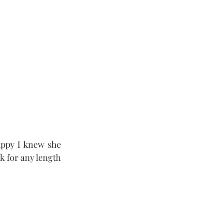
ppy I knew she 
 for any length 