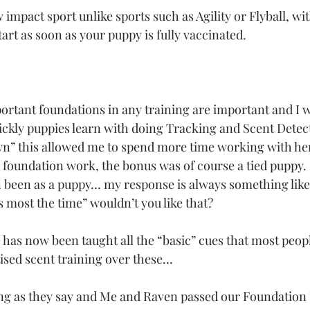
w impact sport unlike sports such as Agility or Flyball, wi
art as soon as your puppy is fully vaccinated. 
rtant foundations in any training are important and I w
ckly puppies learn with doing Tracking and Scent Detec
wn” this allowed me to spend more time working with he
 foundation work, the bonus was of course a tied puppy. I
 been as a puppy… my response is always something like
 most the time” wouldn’t you like that?
has now been taught all the “basic” cues that most peopl
itised scent training over these…
ding as they say and Me and Raven passed our Foundatio