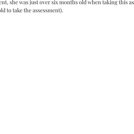
t, she was just over six months old when taking this a
ld to take the assessment). 