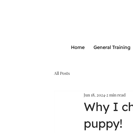
Home
General Training
All Posts
Jun 18, 2024
2 min read
Why I c
puppy!