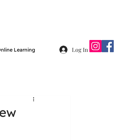
Log In
nline Learning
new