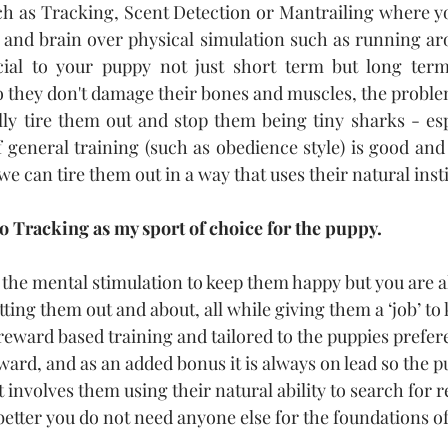
ch as Tracking, Scent Detection or Mantrailing where y
 and brain over physical simulation such as running aro
ial to your puppy not just short term but long term
o they don't damage their bones and muscles, the problem
lly tire them out and stop them being tiny sharks - esp
general training (such as obedience style) is good and
we can tire them out in a way that uses their natural insti
o Tracking as my sport of choice for the puppy. 
the mental stimulation to keep them happy but you are a
ting them out and about, all while giving them a ‘job’ to
 reward based training and tailored to the puppies prefer
ward, and as an added bonus it is always on lead so the p
 It involves them using their natural ability to search for 
 better you do not need anyone else for the foundations o