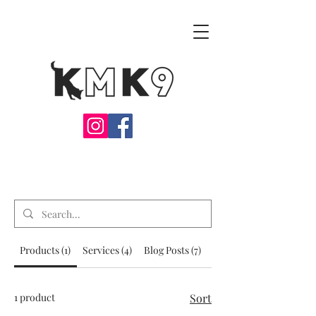
Products (1)
Services (4)
Blog Posts (7)
Other Pages (36)
1 product
Sort