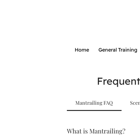
Home
General Training
Frequent
Mantrailing FAQ
Sce
What is Mantrailing?