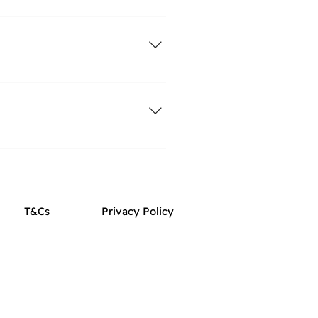
m. You can read a bit more about
ZtLeo
 fitting harness for your dog
ngth. The right reward for your
T&Cs
Privacy Policy