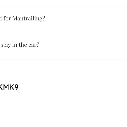
 we teach a dog to follow a specific person's scent to find the
g here - Or listen to a webinar here - https://youtu.be/c7yGMt
 for Mantrailing?
uipment for Mantrailing the three main things are below; A well
their collars) A long line, this ideally will be 7.5m - 10m in le
tay in the car?
 KMK9