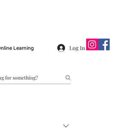
Log In
nline Learning