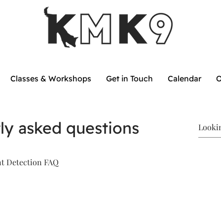
Classes & Workshops
Get in Touch
Calendar
O
ly asked questions
nt Detection FAQ