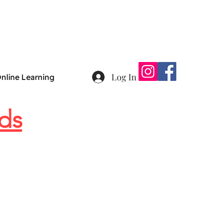
Log In
nline Learning
ds