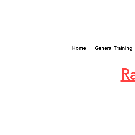
Home
General Training
Ra