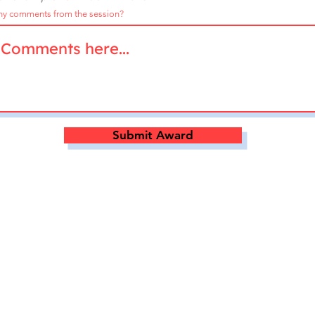
ny comments from the session?
Submit Award