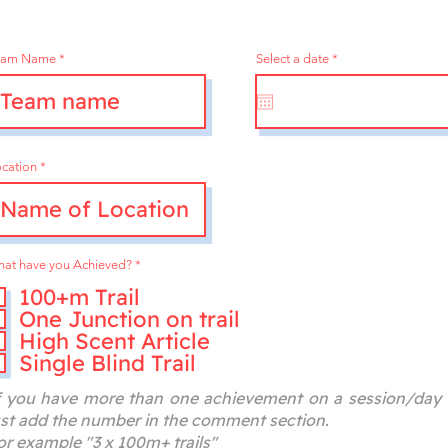
r
eam Name
Select a date
*
e
q
u
i
r
e
d
cation
R
at have you Achieved?
*
e
q
100+m Trail
u
One Junction on trail
i
r
High Scent Article
e
d
Single Blind Trail
f you have more than one achievement on a session/day
ust add the number in the comment section.
or example "3 x 100m+ trails"