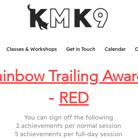
Classes & Workshops
Get in Touch
Calendar
O
inbow Trailing Awar
-
RED
You can sign off the following
2 achievements per normal session
5 achievements per full-day session