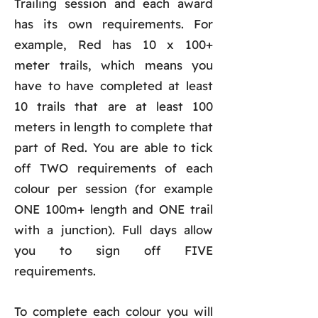
Trailing session and each award
has its own requirements. For
example, Red has 10 x 100+
meter trails, which means you
have to have completed at least
10 trails that are at least 100
meters in length to complete that
part of Red. You are able to tick
off TWO requirements of each
colour per session (for example
ONE 100m+ length and ONE trail
with a junction). Full days allow
you to sign off FIVE
requirements.
To complete each colour you will