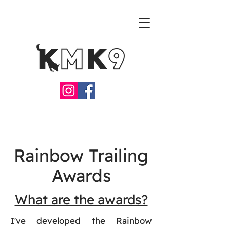
Rainbow Trailing
Awards
What are the awards?
I've developed the Rainbow