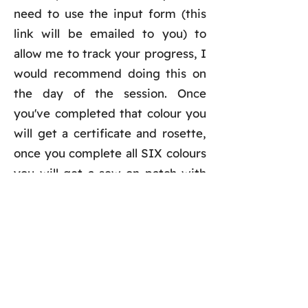
need to use the input form (this
link will be emailed to you) to
allow me to track your progress, I
would recommend doing this on
the day of the session. Once
you've completed that colour you
will get a certificate and rosette,
once you complete all SIX colours
you will get a sew-on patch with
your choice of name on it (see the
photo above as an example).
Trails can only be backdated
ONE
month. There is no time limit to
complete the colour you've