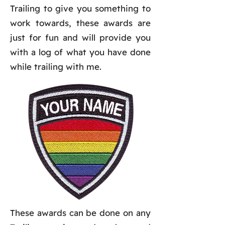
Trailing to give you something to
work towards, these awards are
just for fun and will provide you
with a log of what you have done
while trailing with me.
These awards can be done on any